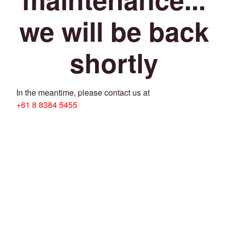
we will be back
shortly
In the meantime, please contact us at
+61 8 8384 5455