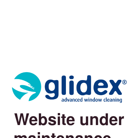
Website under
maintenance...